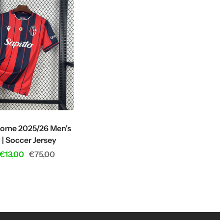
ome 2025/26 Men's
 | Soccer Jersey
Regular
€13,00
€75,00
price