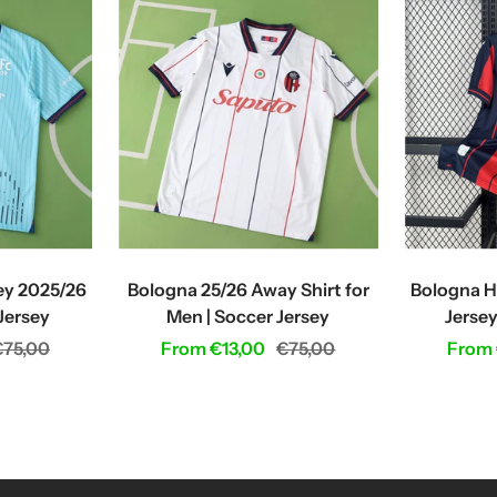
ey 2025/26
Bologna 25/26 Away Shirt for
Bologna H
 Jersey
Men | Soccer Jersey
Jersey
egular
Sale
Regular
Sale
€75,00
From €13,00
€75,00
From 
rice
price
price
price