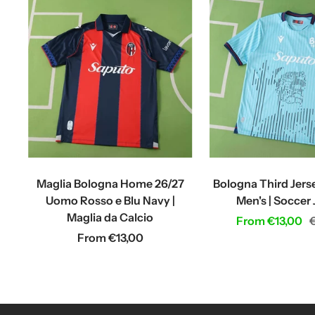
Maglia Bologna Home 26/27
Bologna Third Jers
Uomo Rosso e Blu Navy |
Men's | Soccer
Maglia da Calcio
Sale
R
From €13,00
Sale
From €13,00
price
p
price