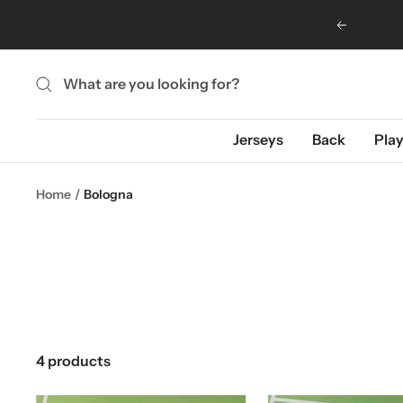
Skip
Previous
to
content
Jerseys
Back
Play
Home
Bologna
4 products