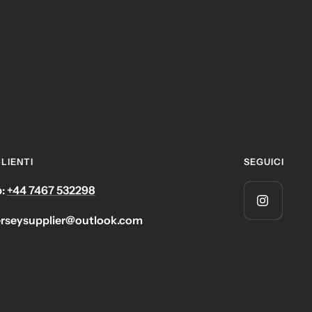
LIENTI
SEGUICI
:
+44 7467 532298
jerseysupplier@outlook.com