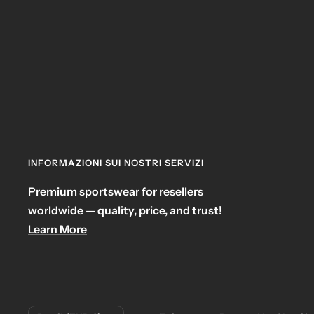
INFORMAZIONI SUI NOSTRI SERVIZI
Premium sportswear for resellers
worldwide — quality, price, and trust!
Learn More