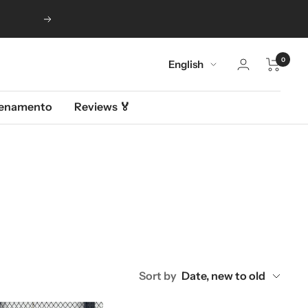
Next
0
Language
English
llenamento
Reviews 🏅
Sort by
Date, new to old