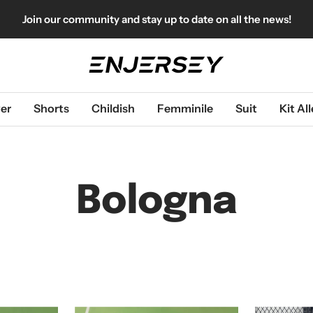
Join our community and stay up to date on all the news!
Enjersey
er
Shorts
Childish
Femminile
Suit
Kit A
Bologna