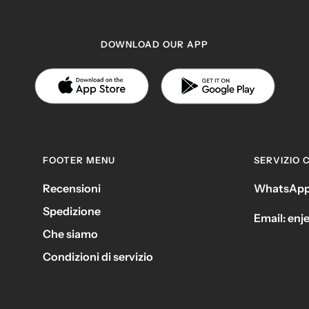
DOWNLOAD OUR APP
FOOTER MENU
SERVIZIO C
Recensioni
WhatsApp
Spedizione
Email: en
Che siamo
Condizioni di servizio